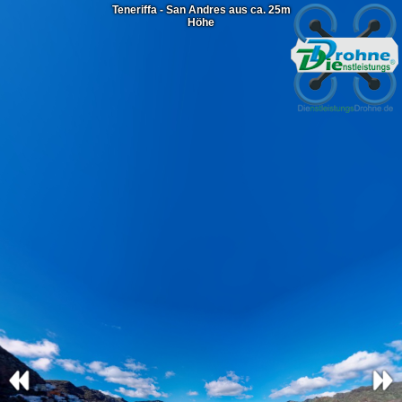
Teneriffa - San Andres aus ca. 25m
Höhe