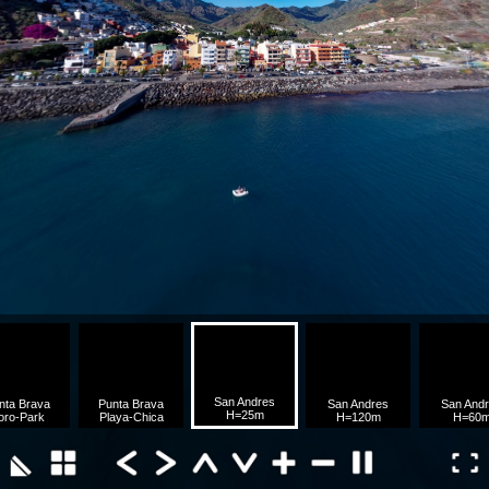
San Andres
nta Brava
Punta Brava
San Andres
San And
H=25m
oro-Park
Playa-Chica
H=120m
H=60